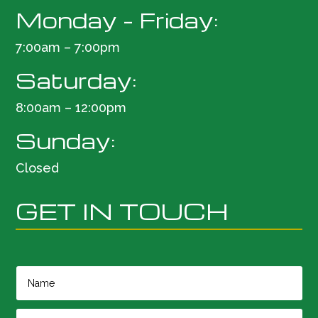
Monday – Friday:
7:00am – 7:00pm
Saturday:
8:00am – 12:00pm
Sunday:
Closed
GET IN TOUCH