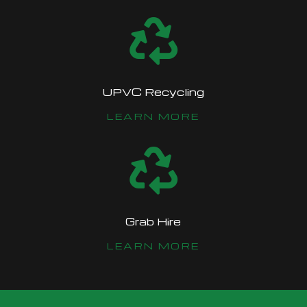

UPVC Recycling
LEARN MORE

Grab Hire
LEARN MORE