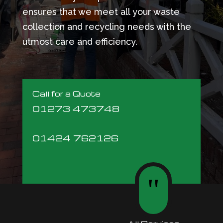
ensures that we meet all your waste
collection and recycling needs with the
utmost care and efficiency.
Call for a Quote
01273 473748
01424 762126
"