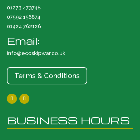
01273 473748
07592 156874
01424 762126
Email:
info@ecoskipwar.co.uk
Terms & Conditions
BUSINESS HOURS