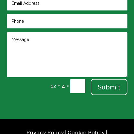
=
12 + 4
Submit
Privacy Policy
|
Cookie Policy
|