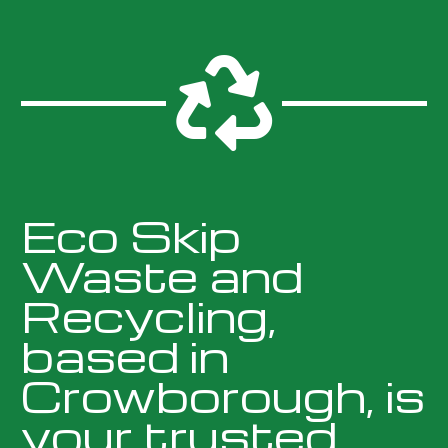

Eco Skip
Waste and
Recycling,
based in
Crowborough, is
your trusted