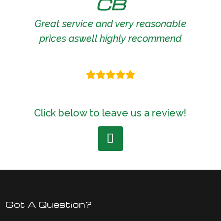
CB
Great service and very reasonable
prices aswell highly recommend
Click below to leave us a review!
Got A Question?