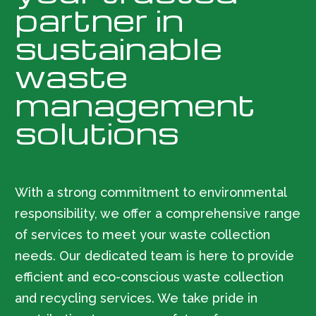
partner in
sustainable
waste
management
solutions
With a strong commitment to environmental
responsibility, we offer a comprehensive range
of services to meet your waste collection
needs. Our dedicated team is here to provide
efficient and eco-conscious waste collection
and recycling services. We take pride in