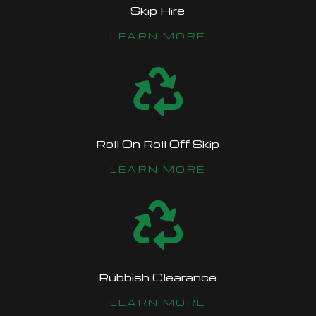
Skip Hire
LEARN MORE

Roll On Roll Off Skip
LEARN MORE

Rubbish Clearance
LEARN MORE