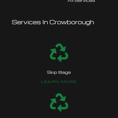
All Services
Services In Crowborough

Skip Bags
LEARN MORE
