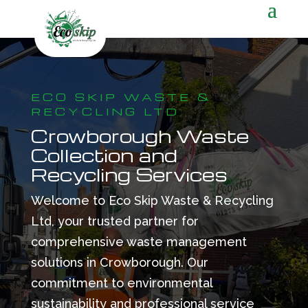
ECO SKIP WASTE &
RECYCLING LTD
Crowborough Waste
Collection and
Recycling Services
Welcome to Eco Skip Waste & Recycling
Ltd, your trusted partner for
comprehensive waste management
solutions in Crowborough. Our
commitment to environmental
sustainability and professional service