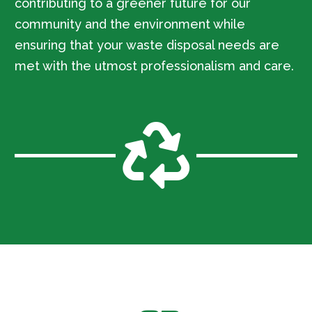
contributing to a greener future for our
community and the environment while
ensuring that your waste disposal needs are
met with the utmost professionalism and care.
