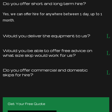
Do you offer short and long term hire?
Yes, we can offer hire for anywhere between 1 day, up to 1
month.
Would you deliver the equipment to us?
Would you be able to offer free advice on
what size skip would work for us?
Do you offer commercial and domestic
skips for hire?
Get Your Free Quote