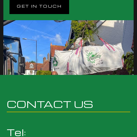
GET IN TOUCH
CONTACT US
Tel: